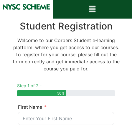
Student Registration
Welcome to our Corpers Student e-learning
platform, where you get access to our courses.
To register for your course, please fill out the
form correctly and get immediate access to the
course you paid for.
Step 1 of 2 -
50%
First Name