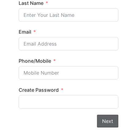
Last Name
Email
Phone/Mobile
Create Password
Next