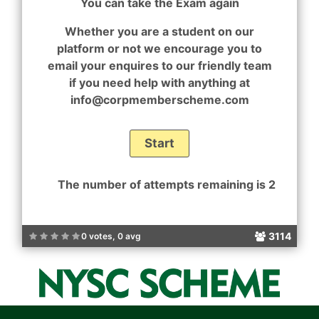
You can take the Exam again
Whether you are a student on our
platform or not we encourage you to
email your enquires to our friendly team
if you need help with anything at
info@corpmemberscheme.com
The number of attempts remaining is 2
3114
0 votes, 0 avg