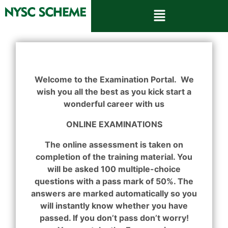
Welcome to the Examination Portal. We
wish you all the best as you kick start a
wonderful career with us
ONLINE EXAMINATIONS
The online assessment is taken on
completion of the training material. You
will be asked 100 multiple-choice
questions with a pass mark of 50%. The
answers are marked automatically so you
will instantly know whether you have
passed. If you don’t pass don’t worry!