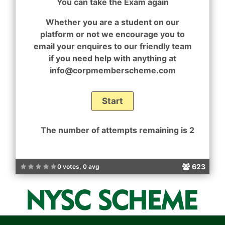
You can take the Exam again
Whether you are a student on our
platform or not we encourage you to
email your enquires to our friendly team
if you need help with anything at
info@corpmemberscheme.com
The number of attempts remaining is 2
623
0 votes, 0 avg