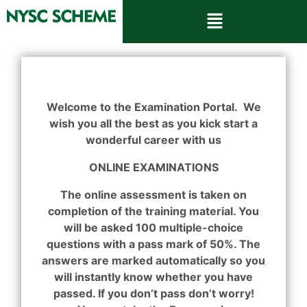
Welcome to the Examination Portal. We
wish you all the best as you kick start a
wonderful career with us
ONLINE EXAMINATIONS
The online assessment is taken on
completion of the training material. You
will be asked 100 multiple-choice
questions with a pass mark of 50%. The
answers are marked automatically so you
will instantly know whether you have
passed. If you don’t pass don’t worry!