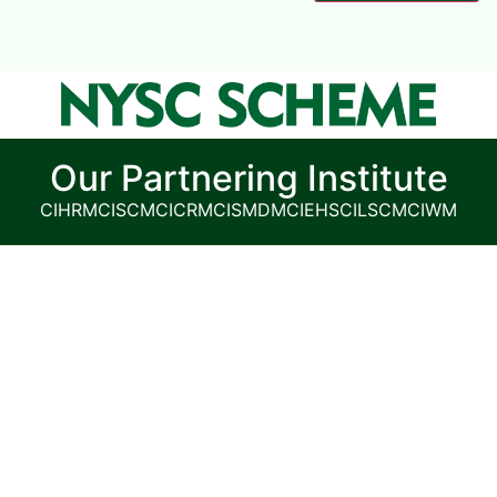
Our Partnering Institute
CIHRM
CISCM
CICRM
CISMDM
CIEHS
CILSCM
CIWM