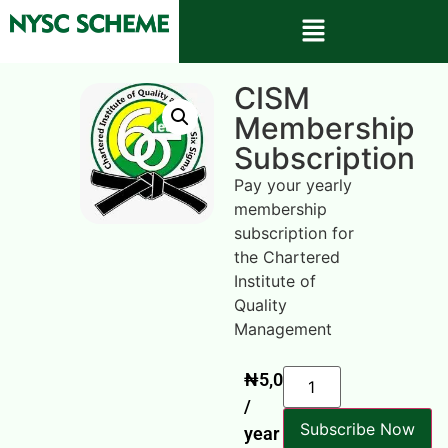
CISM
Membership
Subscription
Pay your yearly
membership
subscription for
the Chartered
Institute of
Quality
Management
₦
5,000
/
Subscribe Now
year