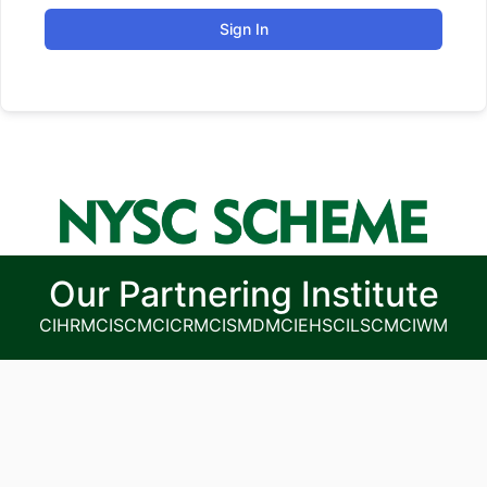
Sign In
Our Partnering Institute
CIHRM
CISCM
CICRM
CISMDM
CIEHS
CILSCM
CIWM