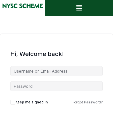
Hi, Welcome back!
Keep me signed in
Forgot Password?