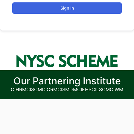
Sign In
Our Partnering Institute
CIHRM
CISCM
CICRM
CISMDM
CIEHS
CILSCM
CIWM