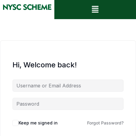
Hi, Welcome back!
Keep me signed in
Forgot Password?