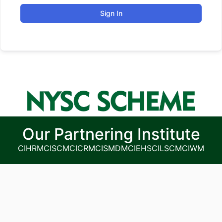
Sign In
Our Partnering Institute
CIHRM
CISCM
CICRM
CISMDM
CIEHS
CILSCM
CIWM