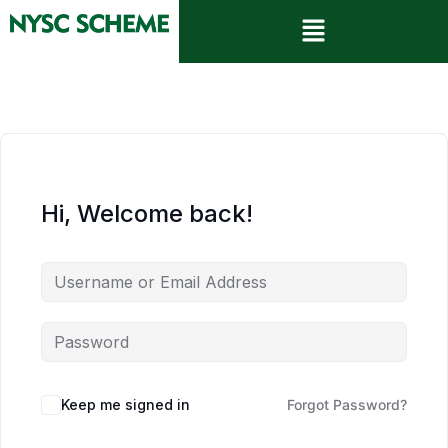
Hi, Welcome back!
Keep me signed in
Forgot Password?