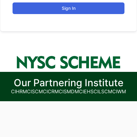
Sign In
Our Partnering Institute
CIHRM
CISCM
CICRM
CISMDM
CIEHS
CILSCM
CIWM