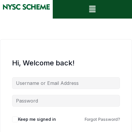
Hi, Welcome back!
Keep me signed in
Forgot Password?