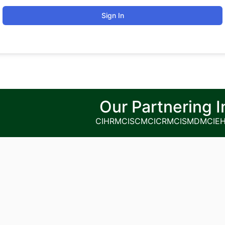
Sign In
Our Partnering I
CIHRM
CISCM
CICRM
CISMDM
CIE