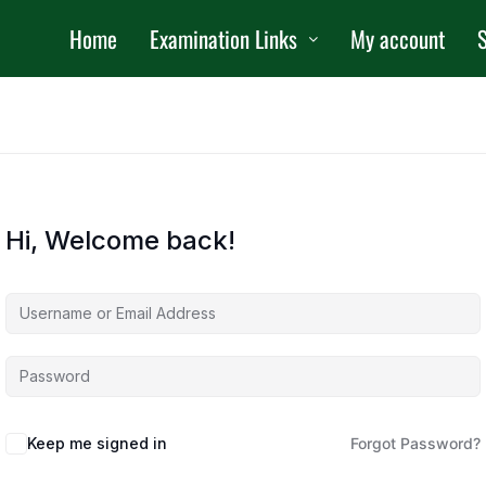
Home
Examination Links
My account
S
Hi, Welcome back!
Keep me signed in
Forgot Password?