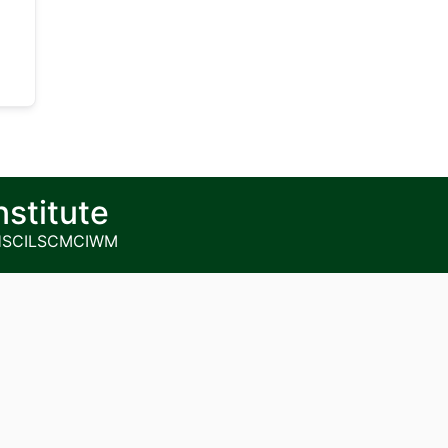
nstitute
HS
CILSCM
CIWM