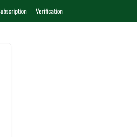
ubscription
Verification