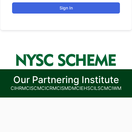
Sign In
Our Partnering Institute
CIHRM
CISCM
CICRM
CISMDM
CIEHS
CILSCM
CIWM