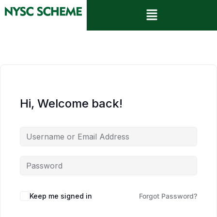
Hi, Welcome back!
Keep me signed in
Forgot Password?