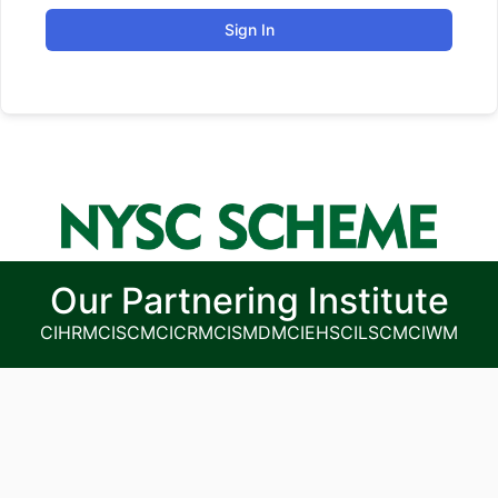
Sign In
Our Partnering Institute
CIHRM
CISCM
CICRM
CISMDM
CIEHS
CILSCM
CIWM