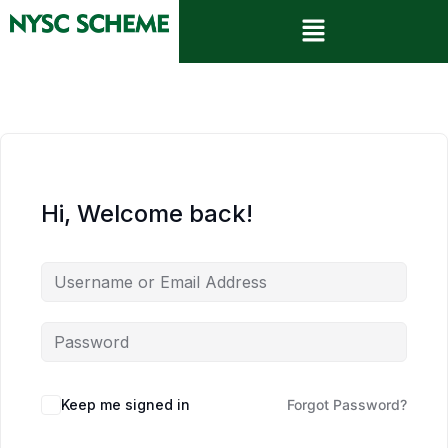
Hi, Welcome back!
Keep me signed in
Forgot Password?