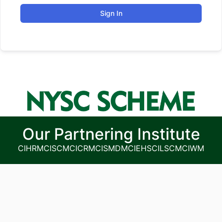
Sign In
Our Partnering Institute
CIHRM
CISCM
CICRM
CISMDM
CIEHS
CILSCM
CIWM