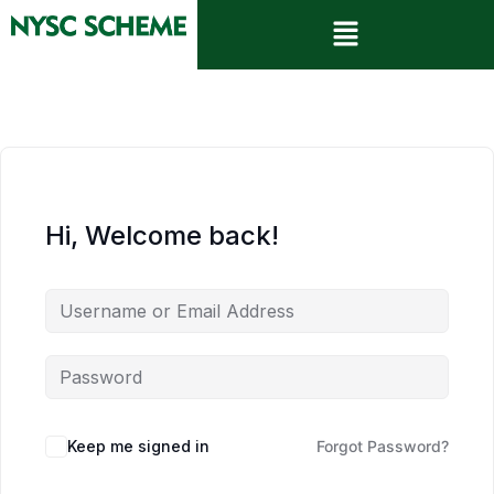
Hi, Welcome back!
Keep me signed in
Forgot Password?