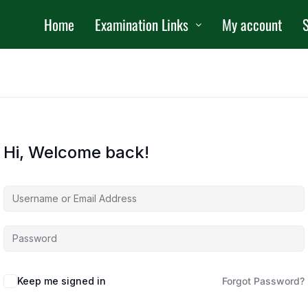
Home
Examination Links
My account
S
Hi, Welcome back!
Keep me signed in
Forgot Password?