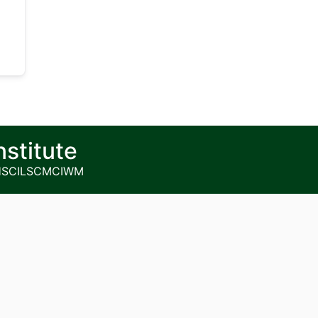
nstitute
HS
CILSCM
CIWM