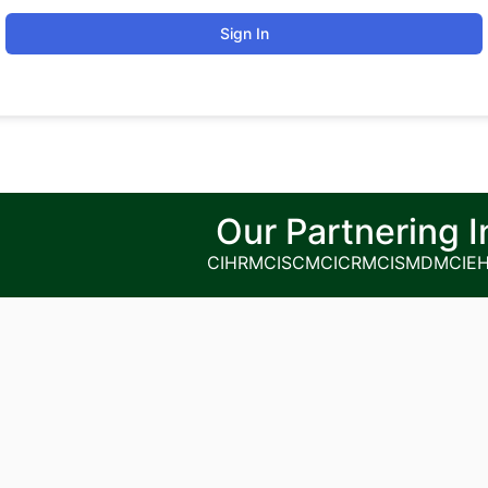
Sign In
Our Partnering I
CIHRM
CISCM
CICRM
CISMDM
CIE