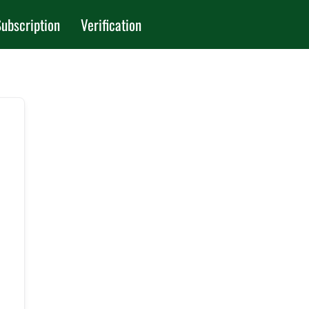
ubscription
Verification