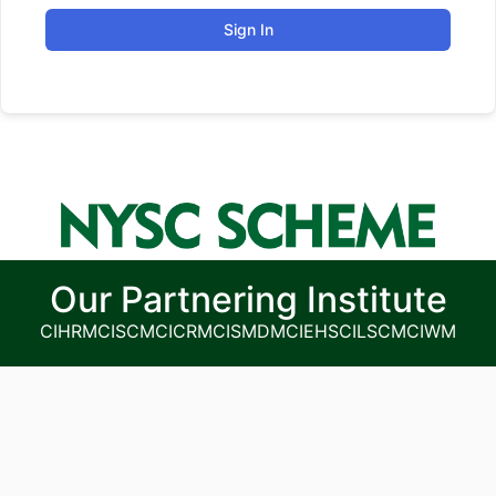
Sign In
Our Partnering Institute
CIHRM
CISCM
CICRM
CISMDM
CIEHS
CILSCM
CIWM