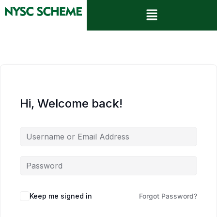
Hi, Welcome back!
Keep me signed in
Forgot Password?