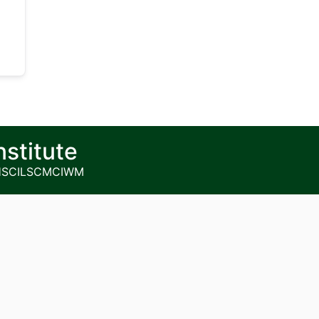
nstitute
HS
CILSCM
CIWM