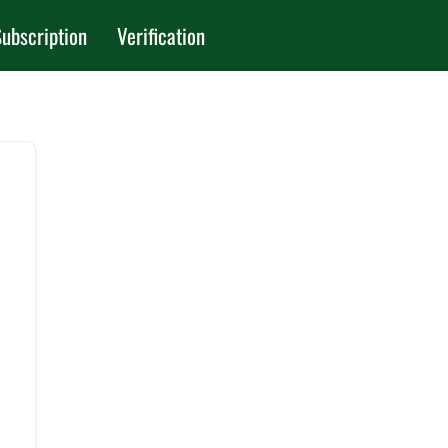
ubscription
Verification