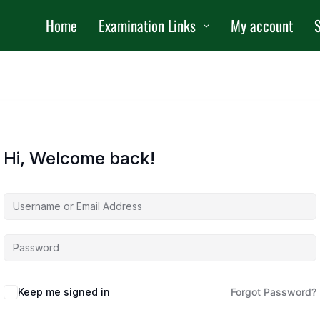
Home
Examination Links
My account
S
Hi, Welcome back!
Keep me signed in
Forgot Password?