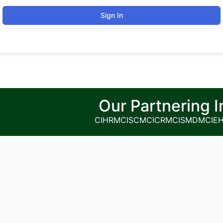
Sign In
Our Partnering I
CIHRM
CISCM
CICRM
CISMDM
CIE