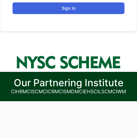
Sign In
Our Partnering Institute
CIHRM
CISCM
CICRM
CISMDM
CIEHS
CILSCM
CIWM