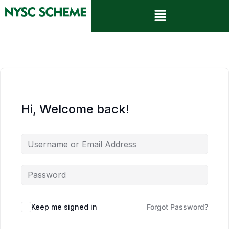
Hi, Welcome back!
Keep me signed in
Forgot Password?