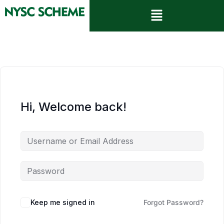
Hi, Welcome back!
Keep me signed in
Forgot Password?