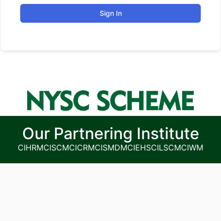
Sign In
Our Partnering Institute
CIHRM
CISCM
CICRM
CISMDM
CIEHS
CILSCM
CIWM