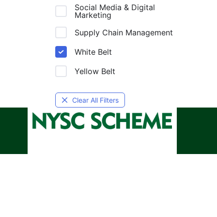
Social Media & Digital
Marketing
Supply Chain Management
White Belt
Yellow Belt
Clear All Filters