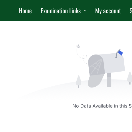
Home
Examination Links
My account
S
No Data Available in this 