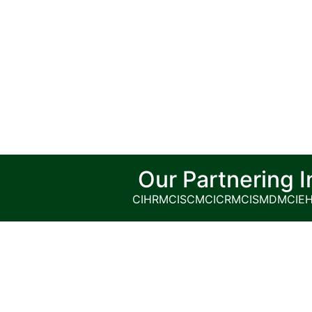
Our Partnering I
CIHRM
CISCM
CICRM
CISMDM
CIE