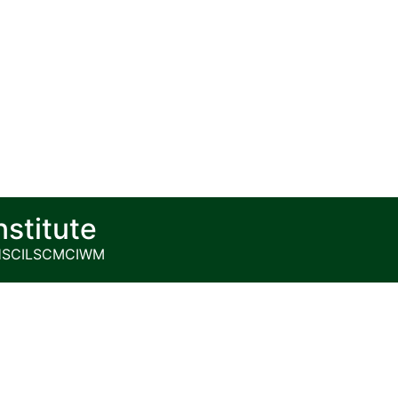
nstitute
HS
CILSCM
CIWM