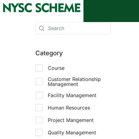
Category
Course
Customer Relationship
Management
Facility Management
Human Resources
Project Mangement
Quality Management