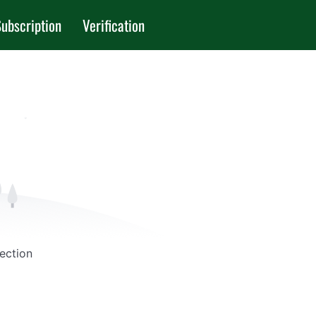
ubscription
Verification
Section